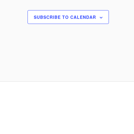
o
n
SUBSCRIBE TO CALENDAR