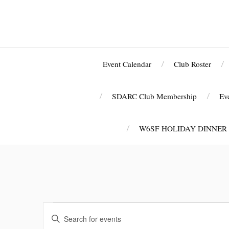
Event Calendar
Club Roster
SDARC Club Membership
Ev
W6SF HOLIDAY DINNER
E
E
v
n