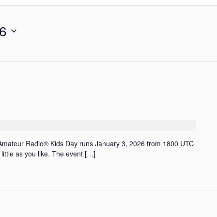
26
 Amateur Radio® Kids Day runs January 3, 2026 from 1800 UTC
ittle as you like. The event […]