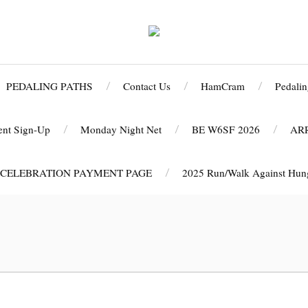
PEDALING PATHS
Contact Us
HamCram
Pedalin
ent Sign-Up
Monday Night Net
BE W6SF 2026
AR
 CELEBRATION PAYMENT PAGE
2025 Run/Walk Against Hunge