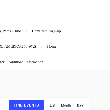
g Paths – Info
HamCram Sign-up
RL AMERICA250 WAS
Home
r – Additional Information
E
FIND EVENTS
List
Month
Day
v