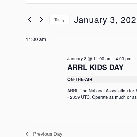
t
e
e
r
n
January 3, 20
Today
K
t
e
S
y
e
s
w
11:00 am
l
o
S
e
r
c
e
d
t
January 3 @ 11:00 am
-
4:00 pm
.
d
a
ARRL KIDS DAY
S
a
e
r
t
a
ON-THE-AIR
e
c
r
.
c
ARRL The National Association for
h
h
- 2359 UTC. Operate as much or as l
f
a
o
n
r
E
d
v
e
V
Previous Day
n