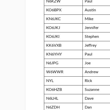
N6KZW
Paul
KO6BPX
Austin
KN6JKC
Mike
KO6JKJ
Jennifer
KO6JKI
Stephen
KK6VXB
Jeffrey
KN6YHY
Paul
N6JPG
Joe
W6WWR
Andrew
NYL
Rick
KO6HZB
Suzanne
N6LHL
Dave
N6ZDH
Dan