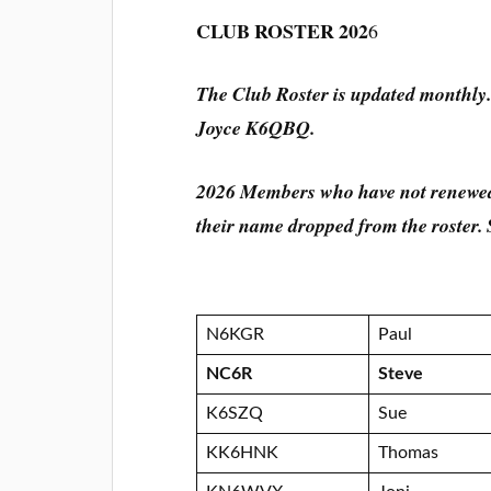
CLUB ROSTER 202
6
The Club Roster is updated monthly.
Joyce K6QBQ.
2026 Members who have not renewed
their name dropped from the roste
N6KGR
Paul
NC6R
Steve
K6SZQ
Sue
KK6HNK
Thomas