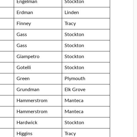
Engelman
Stockton
Erdman
Linden
Finney
Tracy
Gass
Stockton
Gass
Stockton
Giampetro
Stockton
Gotelli
Stockton
Green
Plymouth
Grundman
Elk Grove
Hammerstrom
Manteca
Hammerstrom
Manteca
Hardwick
Stockton
Higgins
Tracy