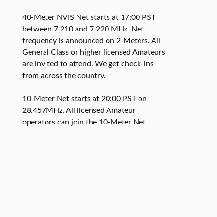
40-Meter NVIS Net starts at 17:00 PST
between 7.210 and 7.220 MHz. Net
frequency is announced on 2-Meters. All
General Class or higher licensed Amateurs
are invited to attend. We get check-ins
from across the country.
10-Meter Net starts at 20:00 PST on
28.457MHz, All licensed Amateur
operators can join the 10-Meter Net.