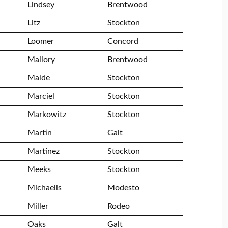
Lindsey
Brentwood
Litz
Stockton
Loomer
Concord
Mallory
Brentwood
Malde
Stockton
Marciel
Stockton
Markowitz
Stockton
Martin
Galt
Martinez
Stockton
Meeks
Stockton
Michaelis
Modesto
Miller
Rodeo
Oaks
Galt