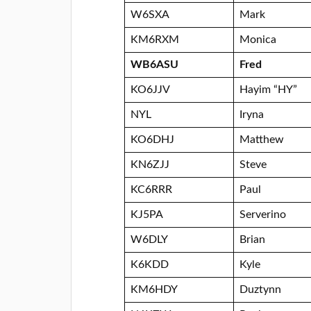
W6SXA
Mark
KM6RXM
Monica
WB6ASU
Fred
KO6JJV
Hayim “HY”
NYL
Iryna
KO6DHJ
Matthew
KN6ZJJ
Steve
KC6RRR
Paul
KJ5PA
Serverino
W6DLY
Brian
K6KDD
Kyle
KM6HDY
Duztynn