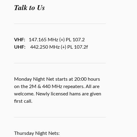
Talk to Us
VHF:
147.165 MHz (+) PL 107.2
UHF:
442.250 MHz (+) PL 107.2f
Monday Night Net starts at 20:00 hours
on the 2M & 440 MHz repeaters. All are
welcome. Newly licensed hams are given
first call.
Thursday Night Nets: