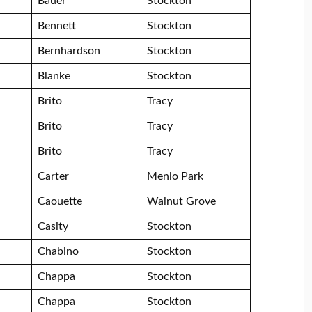
Bauer
Stockton
Bennett
Stockton
Bernhardson
Stockton
Blanke
Stockton
Brito
Tracy
Brito
Tracy
Brito
Tracy
Carter
Menlo Park
Caouette
Walnut Grove
Casity
Stockton
Chabino
Stockton
Chappa
Stockton
Chappa
Stockton