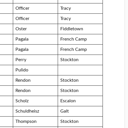
Officer
Tracy
Officer
Tracy
Oster
Fiddletown
Pagala
French Camp
Pagala
French Camp
Perry
Stockton
Pulido
Rendon
Stockton
Rendon
Stockton
Scholz
Escalon
Schuldheisz
Galt
Thompson
Stockton