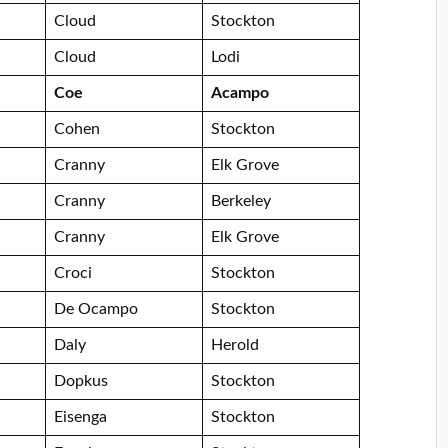
Cloud
Stockton
Cloud
Lodi
Coe
Acampo
Cohen
Stockton
Cranny
Elk Grove
Cranny
Berkeley
Cranny
Elk Grove
Croci
Stockton
De Ocampo
Stockton
Daly
Herold
Dopkus
Stockton
Eisenga
Stockton