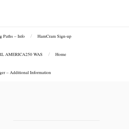
g Paths – Info
HamCram Sign-up
RL AMERICA250 WAS
Home
r – Additional Information