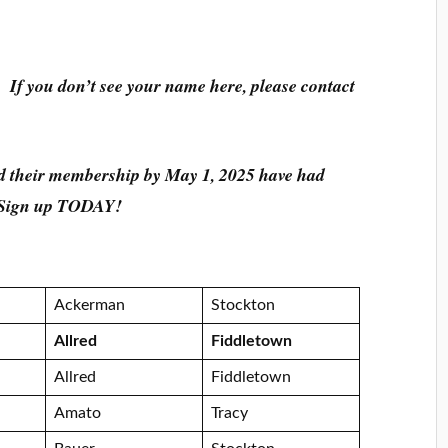
 If you don’t see your name here, please contact
 their membership by May 1, 2025 have had
r. Sign up TODAY!
Ackerman
Stockton
Allred
Fiddletown
Allred
Fiddletown
Amato
Tracy