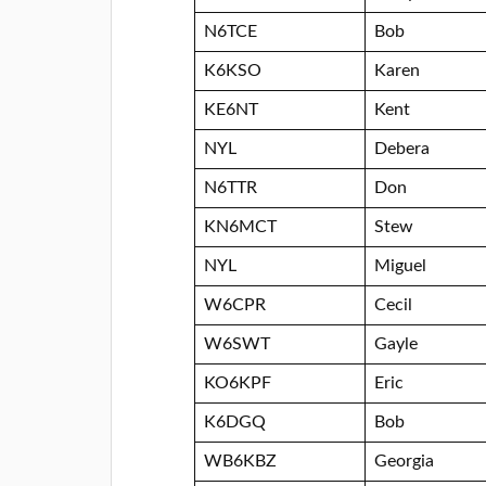
N6TCE
Bob
K6KSO
Karen
KE6NT
Kent
NYL
Debera
N6TTR
Don
KN6MCT
Stew
NYL
Miguel
W6CPR
Cecil
W6SWT
Gayle
KO6KPF
Eric
K6DGQ
Bob
WB6KBZ
Georgia