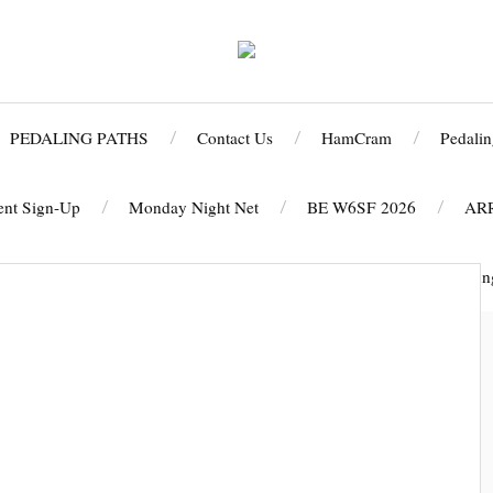
PEDALING PATHS
Contact Us
HamCram
Pedalin
ent Sign-Up
Monday Night Net
BE W6SF 2026
AR
 CELEBRATION PAYMENT PAGE
2025 Run/Walk Against Hunge