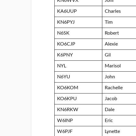
KN6WVX
Joni
KA6UUP
Charles
KN6PYJ
Tim
N6SK
Robert
KO6CJP
Alexie
K6PNY
Gil
NYL
Marisol
N6YU
John
KO6KOM
Rachelle
KO6KPU
Jacob
KN6RKW
Dale
W6INP
Eric
W6PJF
Lynette