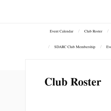
Event Calendar
Club Roster
SDARC Club Membership
Ev
W6SF HOLIDAY DINNER
Club Roster