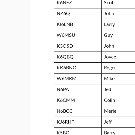
K6NEZ
Scott
NZ6Q
John
KI6LNB
Larry
W6MSU
Guy
K3OSD
John
K6QBQ
Joyce
KK6BNO
Roger
W6MRM
Mike
N6PA
Ted
K6CMM
Colin
N6BCC
Merle
KJ6RHF
Jeff
K5BO
Barry