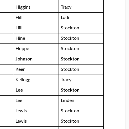
Higgins
Tracy
Hill
Lodi
Hill
Stockton
Hine
Stockton
Hoppe
Stockton
Johnson
Stockton
Keen
Stockton
Kellogg
Tracy
Lee
Stockton
Lee
Linden
Lewis
Stockton
Lewis
Stockton