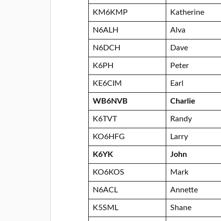
KM6KMP
Katherine
N6ALH
Alva
N6DCH
Dave
K6PH
Peter
KE6CIM
Earl
WB6NVB
Charlie
K6TVT
Randy
KO6HFG
Larry
K6YK
John
KO6KOS
Mark
N6ACL
Annette
K5SML
Shane