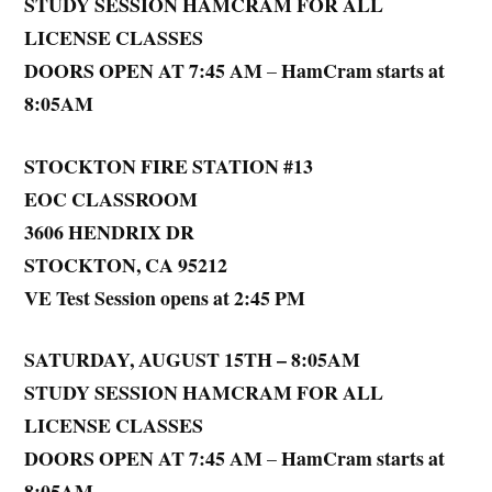
STUDY SESSION HAMCRAM FOR ALL
LICENSE CLASSES
DOORS OPEN AT 7:45 AM
HamCram starts at
–
8:05AM
STOCKTON FIRE STATION #13
EOC CLASSROOM
3606 HENDRIX DR
STOCKTON, CA 95212
VE Test Session opens at 2:45 PM
SATURDAY, AUGUST 15TH – 8:05AM
STUDY SESSION HAMCRAM FOR ALL
LICENSE CLASSES
DOORS OPEN AT 7:45 AM
HamCram starts at
–
8:05AM