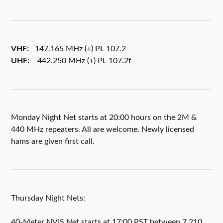
VHF:
147.165 MHz (+) PL 107.2
UHF:
442.250 MHz (+) PL 107.2f
Monday Night Net starts at 20:00 hours on the 2M &
440 MHz repeaters. All are welcome. Newly licensed
hams are given first call.
Thursday Night Nets:
40-Meter NVIS Net starts at 17:00 PST between 7.210