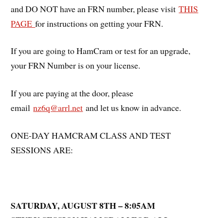
and DO NOT have an FRN number, please visit
THIS
PAGE
for instructions on getting your FRN.
If you are going to HamCram or test for an upgrade,
your FRN Number is on your license.
If you are paying at the door, please
email
nz6q@arrl.net
and let us know in advance.
ONE-DAY HAMCRAM CLASS AND TEST
SESSIONS ARE:
SATURDAY, AUGUST 8TH – 8:05AM