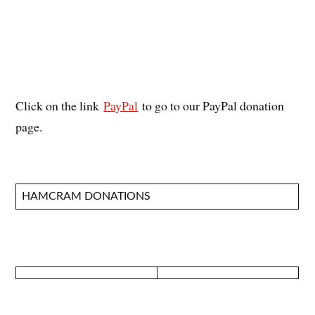
Click on the link
PayPal
to go to our PayPal donation
page.
HAMCRAM DONATIONS