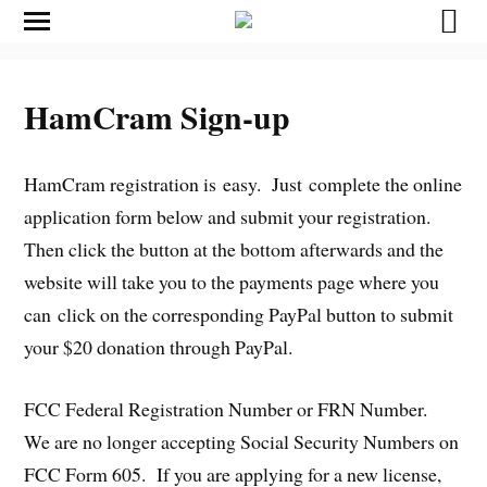
HamCram Sign-up
HamCram registration is easy. Just complete the online
application form below and submit your registration.
Then click the button at the bottom afterwards and the
website will take you to the payments page where you
can click on the corresponding PayPal button to submit
your $20 donation through PayPal.
FCC Federal Registration Number or FRN Number.
We are no longer accepting Social Security Numbers on
FCC Form 605. If you are applying for a new license,