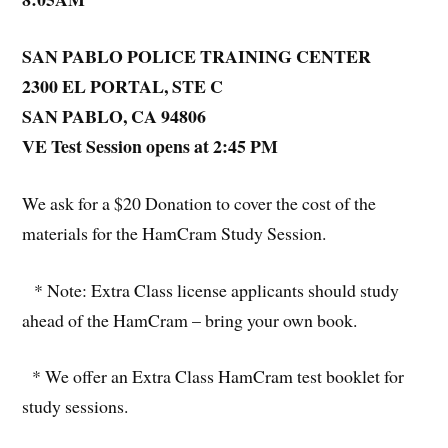
SAN PABLO POLICE TRAINING CENTER
2300 EL PORTAL, STE C
SAN PABLO, CA 94806
VE Test Session opens at 2:45 PM
We ask for a $20 Donation to cover the cost of the
materials for the HamCram Study Session.
* Note: Extra Class license applicants should study
ahead of the HamCram – bring your own book.
* We offer an Extra Class HamCram test booklet for
study sessions.