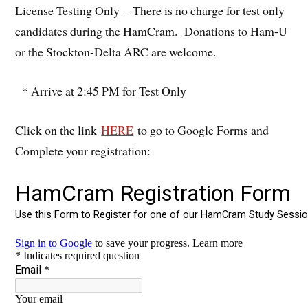
License Testing Only – There is no charge for test only
candidates during the HamCram. Donations to Ham-U
or the Stockton-Delta ARC are welcome.
* Arrive at 2:45 PM for Test Only
Click on the link
HERE
to go to Google Forms and
Complete your registration: