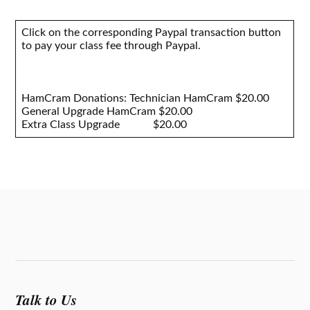
Click on the corresponding Paypal transaction button
to pay your class fee through Paypal.
HamCram Donations: Technician HamCram $20.00
General Upgrade HamCram $20.00
Extra Class Upgrade $20.00
Talk to Us