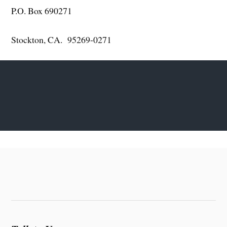
P.O. Box 690271
Stockton, CA. 95269-0271