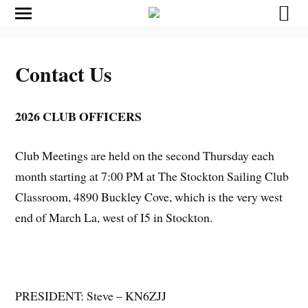
Contact Us
2026 CLUB OFFICERS
Club Meetings are held on the second Thursday each
month starting at 7:00 PM at The Stockton Sailing Club
Classroom, 4890 Buckley Cove, which is the very west
end of March La, west of I5 in Stockton.
PRESIDENT: Steve – KN6ZJJ