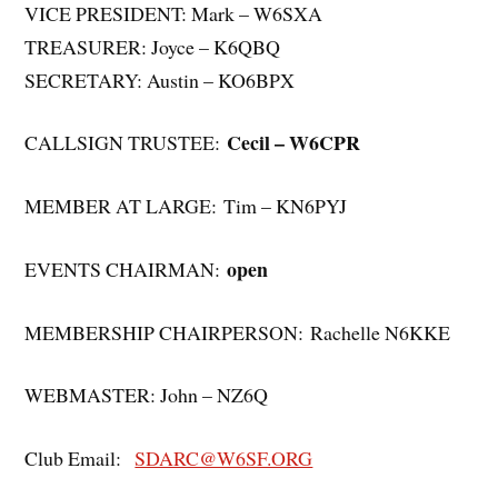
VICE PRESIDENT: Mark – W6SXA
TREASURER: Joyce – K6QBQ
SECRETARY: Austin – KO6BPX
Cecil – W6CPR
CALLSIGN TRUSTEE:
MEMBER AT LARGE: Tim – KN6PYJ
open
EVENTS CHAIRMAN:
MEMBERSHIP CHAIRPERSON: Rachelle N6KKE
WEBMASTER: John – NZ6Q
Club Email:
SDARC@W6SF.ORG