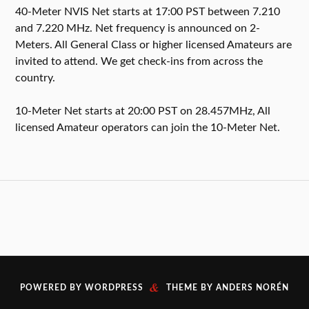
40-Meter NVIS Net starts at 17:00 PST between 7.210
and 7.220 MHz. Net frequency is announced on 2-
Meters. All General Class or higher licensed Amateurs are
invited to attend. We get check-ins from across the
country.
10-Meter Net starts at 20:00 PST on 28.457MHz, All
licensed Amateur operators can join the 10-Meter Net.
&
POWERED BY
WORDPRESS
THEME BY
ANDERS NORÉN