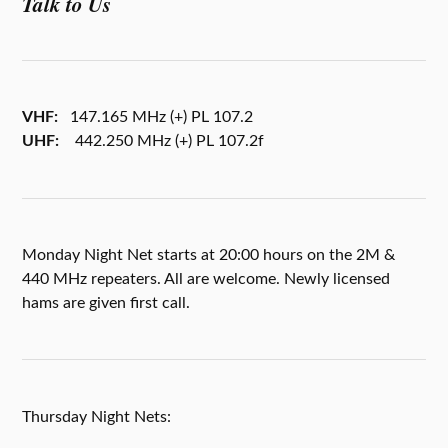
Talk to Us
VHF:
147.165 MHz (+) PL 107.2
UHF:
442.250 MHz (+) PL 107.2f
Monday Night Net starts at 20:00 hours on the 2M &
440 MHz repeaters. All are welcome. Newly licensed
hams are given first call.
Thursday Night Nets: