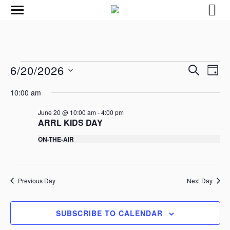
E
E
6/20/2026
S
D
v
v
E
S
A
e
A
10:00 am
e
e
Y
R
n
l
n
C
e
June 20 @ 10:00 am
-
4:00 pm
t
t
ARRL KIDS DAY
c
H
V
t
s
ON-THE-AIR
i
d
S
a
e
e
t
w
e
a
s
.
Previous Day
Next Day
r
N
c
a
h
SUBSCRIBE TO CALENDAR
v
a
i