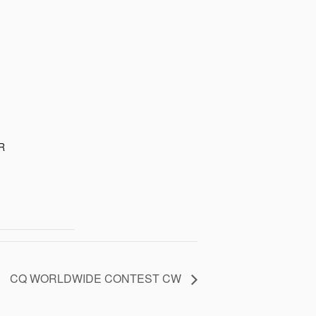
R
CQ WORLDWIDE CONTEST CW