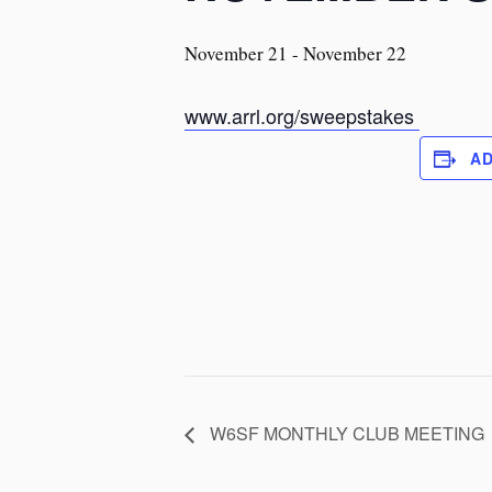
November 21
-
November 22
www.arrl.org/sweepstakes
A
W6SF MONTHLY CLUB MEETING