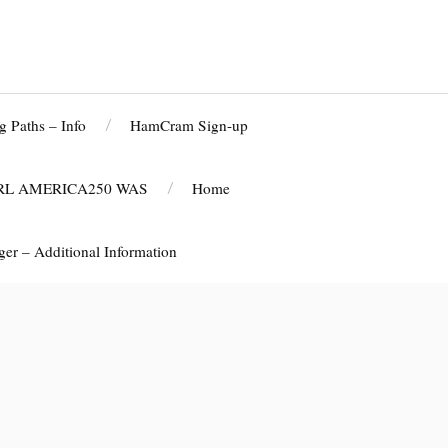
g Paths – Info
HamCram Sign-up
RL AMERICA250 WAS
Home
r – Additional Information