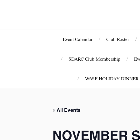
Event Calendar
Club Roster
SDARC Club Membership
Ev
W6SF HOLIDAY DINNER
« All Events
NOVEMBER S