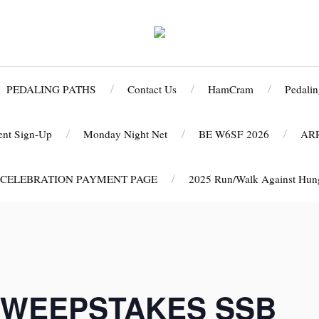
PEDALING PATHS
Contact Us
HamCram
Pedalin
ent Sign-Up
Monday Night Net
BE W6SF 2026
AR
 CELEBRATION PAYMENT PAGE
2025 Run/Walk Against Hunge
WEEPSTAKES SSB