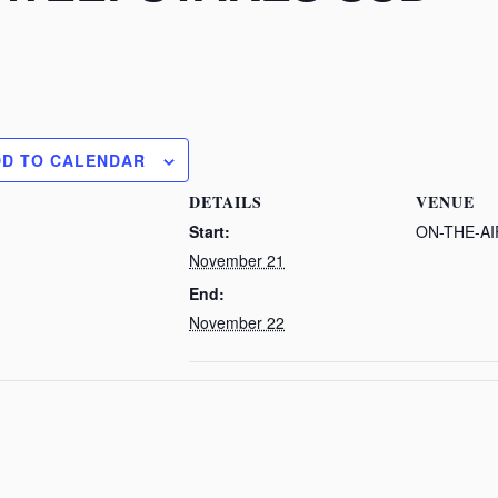
DD TO CALENDAR
DETAILS
VENUE
Start:
ON-THE-AI
November 21
End:
November 22